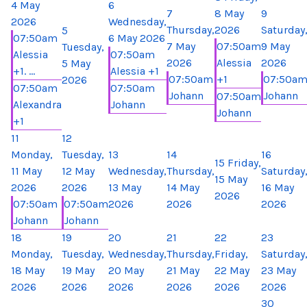
4 May
6
7
8 May
9
2026
Wednesday,
Thursday,
2026
Saturday
5
07:50am
6 May 2026
7 May
07:50am
9 May
Tuesday,
Alessia
07:50am
2026
Alessia
2026
5 May
+1. ...
Alessia +1
07:50am
+1
07:50a
2026
07:50am
07:50am
Johann
Johann
07:50am
Alexandra
Johann
Johann
+1
11
12
Monday,
Tuesday,
13
14
16
15
Friday,
11 May
12 May
Wednesday,
Thursday,
Saturday
15 May
2026
2026
13 May
14 May
16 May
2026
07:50am
07:50am
2026
2026
2026
Johann
Johann
18
19
20
21
22
23
Monday,
Tuesday,
Wednesday,
Thursday,
Friday,
Saturday
18 May
19 May
20 May
21 May
22 May
23 May
2026
2026
2026
2026
2026
2026
30