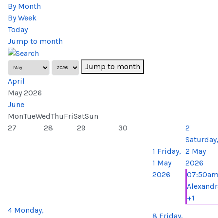
By Month
By Week
Today
Jump to month
Jump to month
April
May 2026
June
Mon
Tue
Wed
Thu
Fri
Sat
Sun
27
28
29
30
2
Saturday
1
Friday,
2 May
1 May
2026
2026
07:50a
Alexandr
+1
4
Monday,
8
Friday,