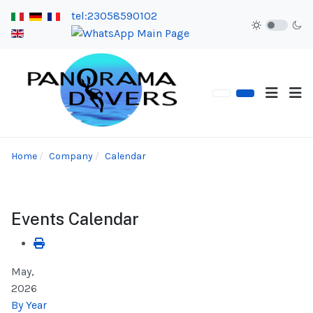
tel:23058590102
Home
Company
Calendar
Events Calendar
May,
2026
By Year