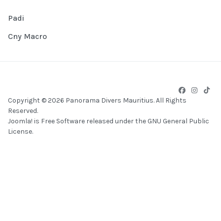
Padi
Cny Macro
Copyright © 2026 Panorama Divers Mauritius. All Rights
Reserved.
Joomla!
is Free Software released under the
GNU General Public
License.