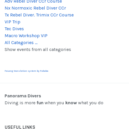
Adv Rebel Diver CCr Course
Nx Normoxic Rebel Diver CCr
Tx Rebel Diver. Trimix CCr Course
VIP Trip
Tec Dives
Macro Workshop VIP
All Categories ...
Show events from all categories
FaLang translation system by Faboba
Panorama Divers
Diving is more
fun
when you
know
what you do
USEFUL LINKS