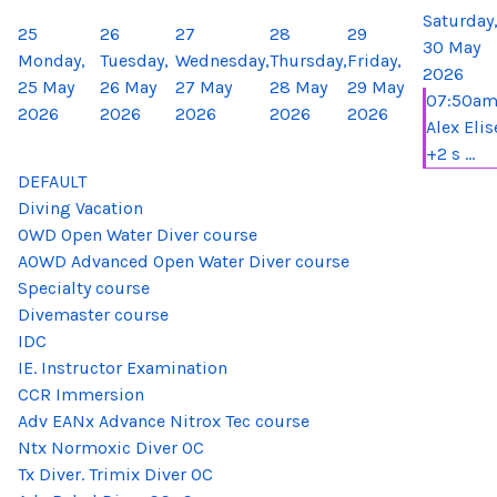
Saturday
25
26
27
28
29
30 May
Monday,
Tuesday,
Wednesday,
Thursday,
Friday,
2026
25 May
26 May
27 May
28 May
29 May
07:50a
2026
2026
2026
2026
2026
Alex Elis
+2 s ...
DEFAULT
Diving Vacation
OWD Open Water Diver course
AOWD Advanced Open Water Diver course
Specialty course
Divemaster course
IDC
IE. Instructor Examination
CCR Immersion
Adv EANx Advance Nitrox Tec course
Ntx Normoxic Diver OC
Tx Diver. Trimix Diver OC