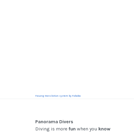
FaLang translation system by Faboba
Panorama Divers
Diving is more
fun
when you
know