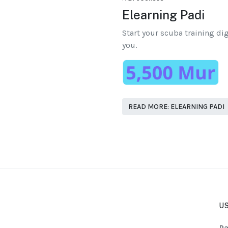
Elearning Padi
Start your scuba training dig
you.
READ MORE: ELEARNING PADI
US
Pa