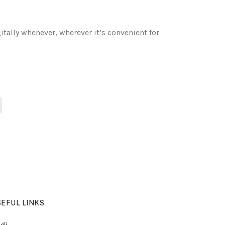
itally whenever, wherever it’s convenient for
EFUL LINKS
di