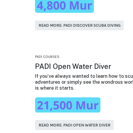
READ MORE: PADI DISCOVER SCUBA DIVING
PADI COURSES
PADI Open Water Diver
If you’ve always wanted to learn how to scu
adventures or simply see the wondrous worl
is where it starts.
READ MORE: PADI OPEN WATER DIVER