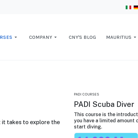
RSES
COMPANY
CNY'S BLOG
MAURITIUS
PADI COURSES
PADI Scuba Diver
This course is the introduc
you have a limited amount o
 it takes to explore the
start diving.