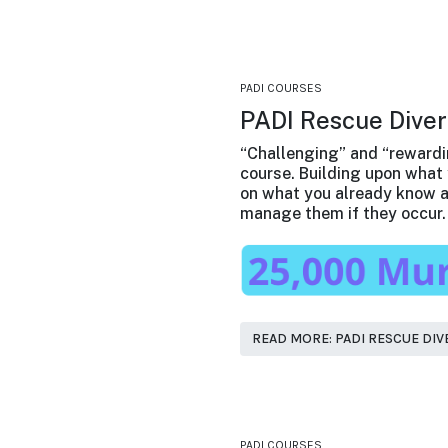
PADI COURSES
PADI Rescue Diver
“Challenging” and “rewardi
course. Building upon what 
on what you already know a
manage them if they occur.
READ MORE: PADI RESCUE DIV
PADI COURSES