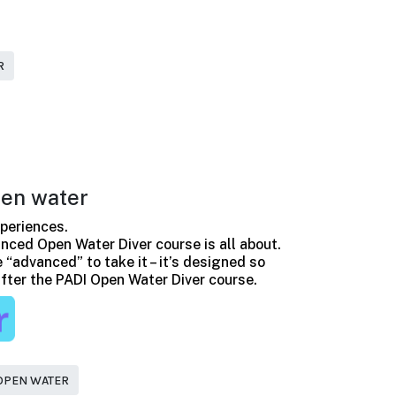
R
en water
periences.
nced Open Water Diver course is all about.
 “advanced” to take it – it’s designed so
 after the PADI Open Water Diver course.
OPEN WATER