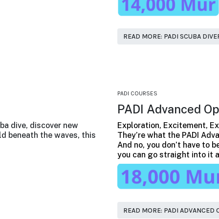
READ MORE: PADI SCUBA DIVE
PADI COURSES
PADI Advanced Op
ba dive, discover new
Exploration, Excitement, Ex
d beneath the waves, this
They’re what the PADI Adva
And no, you don’t have to be
you can go straight into it
READ MORE: PADI ADVANCED 