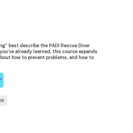
ng” best describe the PADI Rescue Diver
you’ve already learned, this course expands
bout how to prevent problems, and how to
ER