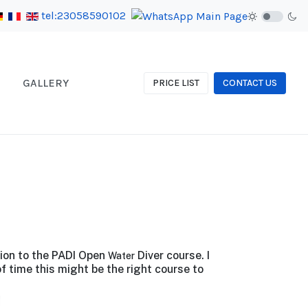
tel:23058590102
GALLERY
PRICE LIST
CONTACT US
tion to the PADI Open
Diver course. I
Water
f time this might be the right course to