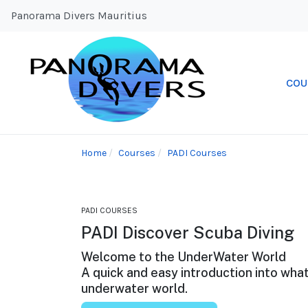
Panorama Divers Mauritius
COU
Home
Courses
PADI Courses
PADI COURSES
PADI Discover Scuba Diving
Welcome to the UnderWater World
A quick and easy introduction into what
underwater world.