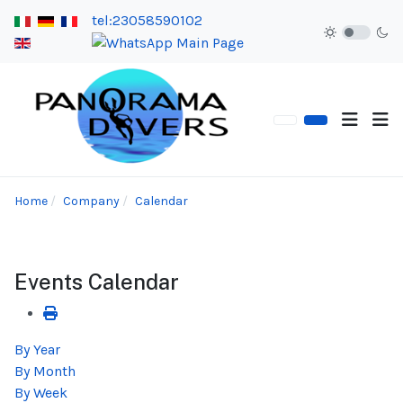
tel:23058590102
Home
Company
Calendar
Events Calendar
By Year
By Month
By Week