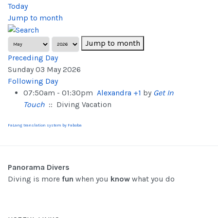
Today
Jump to month
Jump to month
Preceding Day
Sunday 03 May 2026
Following Day
07:50am - 01:30pm
Alexandra +1
by
Get In
Touch
:: Diving Vacation
FaLang translation system by Faboba
Panorama Divers
Diving is more
fun
when you
know
what you do