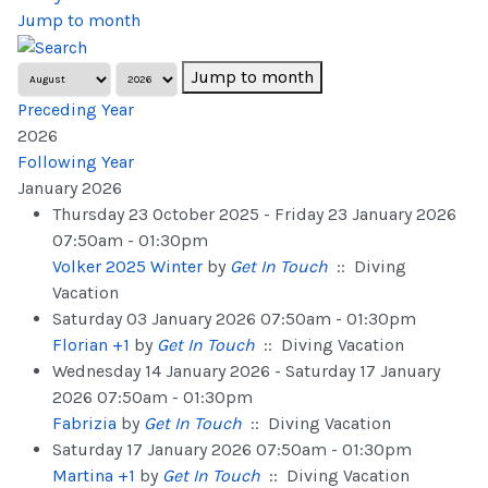
Jump to month
Jump to month
Preceding Year
2026
Following Year
January 2026
Thursday 23 October 2025 - Friday 23 January 2026
07:50am - 01:30pm
Volker 2025 Winter
by
Get In Touch
:: Diving
Vacation
Saturday 03 January 2026 07:50am - 01:30pm
Florian +1
by
Get In Touch
:: Diving Vacation
Wednesday 14 January 2026 - Saturday 17 January
2026 07:50am - 01:30pm
Fabrizia
by
Get In Touch
:: Diving Vacation
Saturday 17 January 2026 07:50am - 01:30pm
Martina +1
by
Get In Touch
:: Diving Vacation