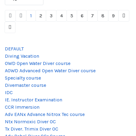
1
2
3
4
5
6
7
8
9
DEFAULT
Diving Vacation
OWD Open Water Diver course
AOWD Advanced Open Water Diver course
Specialty course
Divemaster course
IDC
IE. Instructor Examination
CCR Immersion
Adv EANx Advance Nitrox Tec course
Ntx Normoxic Diver OC
Tx Diver. Trimix Diver OC