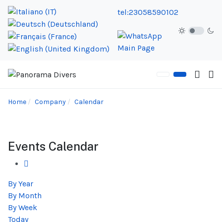
tel:23058590102
Home
Company
Calendar
Events Calendar
By Year
By Month
By Week
Today