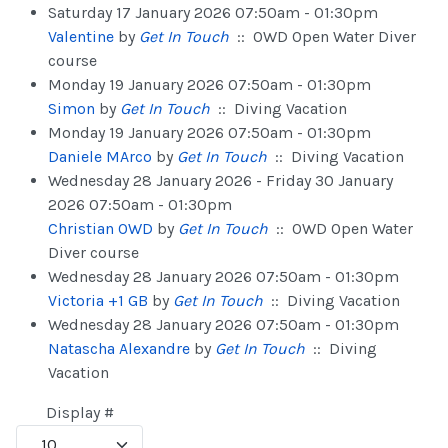
Saturday 17 January 2026 07:50am - 01:30pm
Valentine
by
Get In Touch
:: OWD Open Water Diver
course
Monday 19 January 2026 07:50am - 01:30pm
Simon
by
Get In Touch
:: Diving Vacation
Monday 19 January 2026 07:50am - 01:30pm
Daniele MArco
by
Get In Touch
:: Diving Vacation
Wednesday 28 January 2026 - Friday 30 January
2026 07:50am - 01:30pm
Christian OWD
by
Get In Touch
:: OWD Open Water
Diver course
Wednesday 28 January 2026 07:50am - 01:30pm
Victoria +1 GB
by
Get In Touch
:: Diving Vacation
Wednesday 28 January 2026 07:50am - 01:30pm
Natascha Alexandre
by
Get In Touch
:: Diving
Vacation
Pagination List Limit
Display #