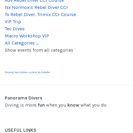
Adv Rebel Diver CCr Course
Nx Normoxic Rebel Diver CCr
Tx Rebel Diver. Trimix CCr Course
VIP Trip
Tec Dives
Macro Workshop VIP
All Categories ...
Show events from all categories
FaLang translation system by Faboba
Panorama Divers
Diving is more
fun
when you
know
what you do
USEFUL LINKS