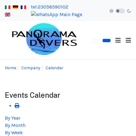
tel:23058590102
Home
Company
Calendar
Events Calendar
By Year
By Month
By Week