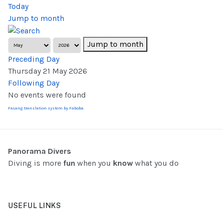
Today
Jump to month
Jump to month
Preceding Day
Thursday 21 May 2026
Following Day
No events were found
FaLang translation system by Faboba
Panorama Divers
Diving is more
fun
when you
know
what you do
USEFUL LINKS