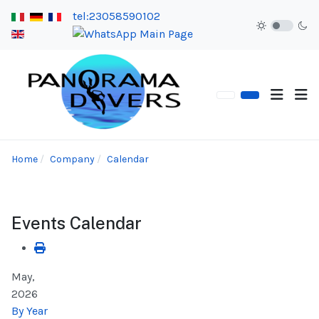
tel:23058590102
Home
Company
Calendar
Events Calendar
May,
2026
By Year