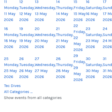
11
12
13
14
15
16
17
Monday,
Tuesday,
Wednesday,
Thursday,
Friday,
Saturday,
Sund
11 May
12 May
13 May
14 May
15 May
16 May
17 M
2026
2026
2026
2026
2026
2026
2026
22
18
19
20
21
23
24
Friday,
Monday,
Tuesday,
Wednesday,
Thursday,
Saturday,
Sund
22
18 May
19 May
20 May
21 May
23 May
24 M
May
2026
2026
2026
2026
2026
2026
2026
29
25
26
27
28
30
31
Friday,
Monday,
Tuesday,
Wednesday,
Thursday,
Saturday,
Sund
29
25 May
26 May
27 May
28 May
30 May
31 M
May
2026
2026
2026
2026
2026
2026
2026
Tec Dives
All Categories ...
Show events from all categories