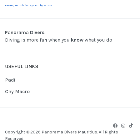
FaLang translation system by Faboba
Panorama Divers
Diving is more
fun
when you
know
what you do
USEFUL LINKS
Padi
Cny Macro
Copyright © 2026 Panorama Divers Mauritius. All Rights
Reserved.