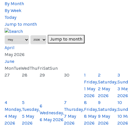
By Month
By Week
Today
Jump to month
Jump to month
April
May 2026
June
Mon
Tue
Wed
Thu
Fri
Sat
Sun
27
28
29
30
1
2
3
Friday,
Saturday,
Sund
1 May
2 May
3 Ma
2026
2026
2026
4
5
7
8
9
10
6
Monday,
Tuesday,
Thursday,
Friday,
Saturday,
Sund
Wednesday,
4 May
5 May
7 May
8 May
9 May
10 M
6 May 2026
2026
2026
2026
2026
2026
2026