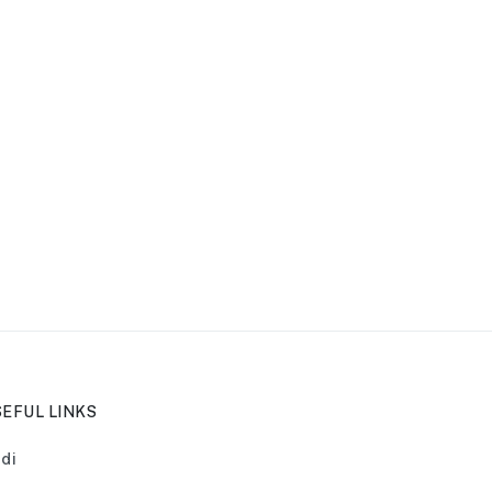
EFUL LINKS
di