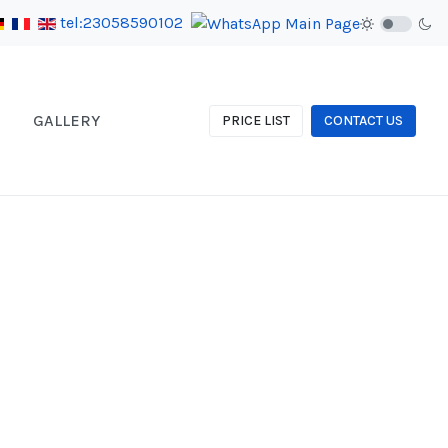
tel:23058590102
GALLERY
PRICE LIST
CONTACT US