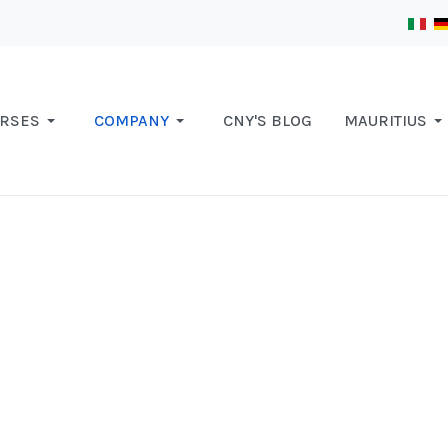
RSES
COMPANY
CNY'S BLOG
MAURITIUS