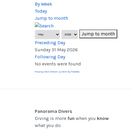
By Week
Today
Jump to month
Jump to month
Preceding Day
Sunday 31 May 2026
Following Day
No events were found
FaLang translation system by Faboba
Panorama Divers
Diving is more
fun
when you
know
what you do