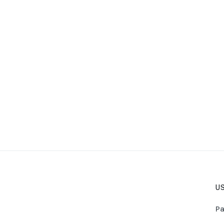
US
Pa