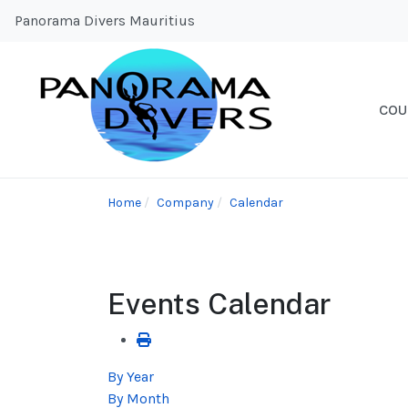
Panorama Divers Mauritius
COU
Home
Company
Calendar
Events Calendar
By Year
By Month