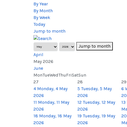
By Year
By Month
By Week
Today
Jump to month
Jump to month
April
May 2026
June
Mon
Tue
Wed
Thu
Fri
Sat
Sun
27
28
29
4
Monday, 4 May
5
Tuesday, 5 May
6
2026
2026
20
11
Monday, 11 May
12
Tuesday, 12 May
13
2026
2026
Ma
18
Monday, 18 May
19
Tuesday, 19 May
20
2026
2026
Ma