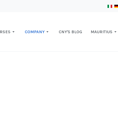
RSES
COMPANY
CNY'S BLOG
MAURITIUS