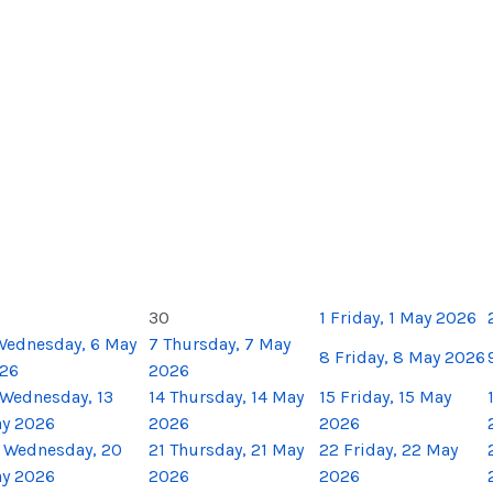
30
1
Friday, 1 May 2026
Wednesday, 6 May
7
Thursday, 7 May
8
Friday, 8 May 2026
26
2026
Wednesday, 13
14
Thursday, 14 May
15
Friday, 15 May
y 2026
2026
2026
Wednesday, 20
21
Thursday, 21 May
22
Friday, 22 May
y 2026
2026
2026