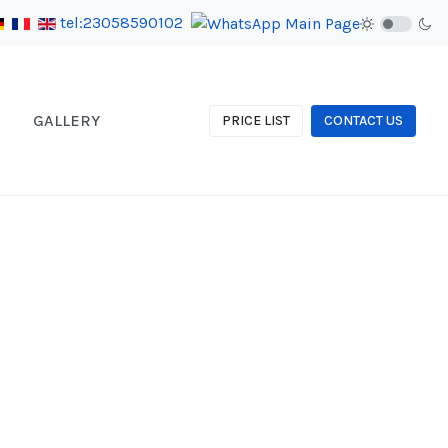
tel:23058590102
GALLERY
PRICE LIST
CONTACT US