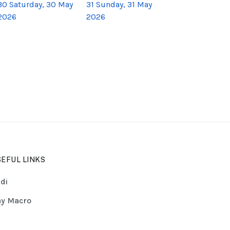
30
Saturday, 30 May
31
Sunday, 31 May
2026
2026
EFUL LINKS
di
y Macro