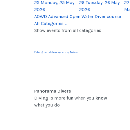
25
Monday, 25 May
26
Tuesday, 26 May
27
2026
2026
Ma
AOWD Advanced Open Water Diver course
All Categories ...
Show events from all categories
FaLang translation system by Faboba
Panorama Divers
Diving is more
fun
when you
know
what you do