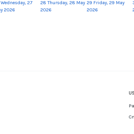
Wednesday, 27
28
Thursday, 28 May
29
Friday, 29 May
y 2026
2026
2026
US
Pa
Cn