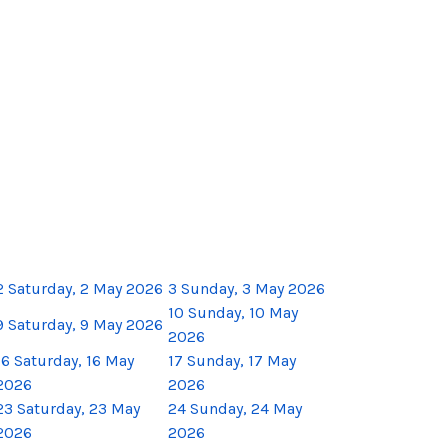
2
Saturday, 2 May 2026
3
Sunday, 3 May 2026
10
Sunday, 10 May
9
Saturday, 9 May 2026
2026
16
Saturday, 16 May
17
Sunday, 17 May
2026
2026
23
Saturday, 23 May
24
Sunday, 24 May
2026
2026