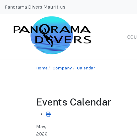
Panorama Divers Mauritius
COU
Home
Company
Calendar
Events Calendar
May,
2026