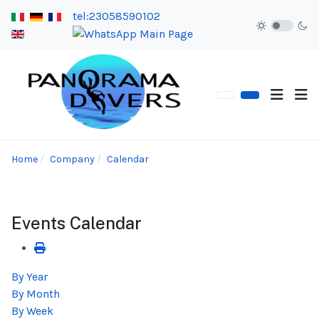
tel:23058590102
Home
Company
Calendar
Events Calendar
By Year
By Month
By Week