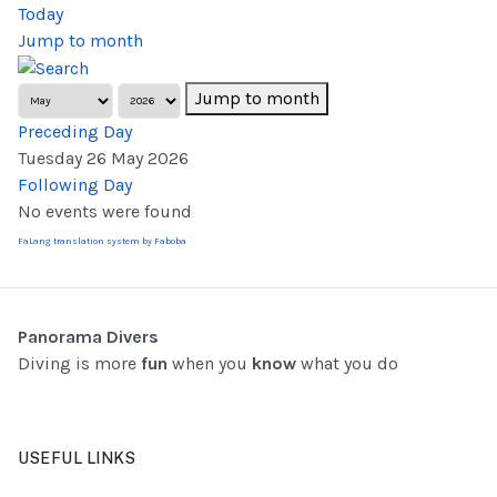
Today
Jump to month
Jump to month
Preceding Day
Tuesday 26 May 2026
Following Day
No events were found
FaLang translation system by Faboba
Panorama Divers
Diving is more
fun
when you
know
what you do
USEFUL LINKS