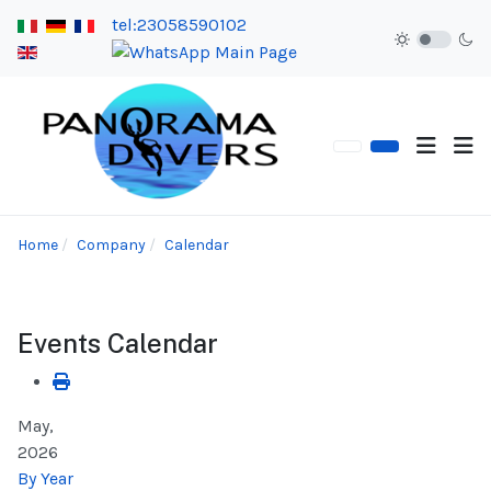
tel:23058590102
Home
Company
Calendar
Events Calendar
May,
2026
By Year