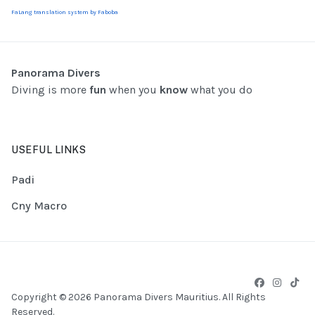
FaLang translation system by Faboba
Panorama Divers
Diving is more
fun
when you
know
what you do
USEFUL LINKS
Padi
Cny Macro
Copyright © 2026 Panorama Divers Mauritius. All Rights
Reserved.