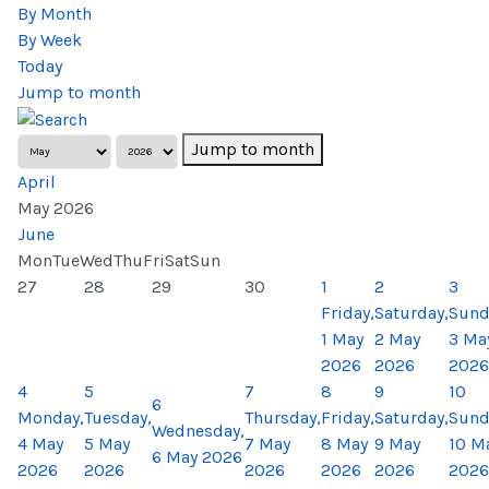
By Month
By Week
Today
Jump to month
Jump to month
April
May 2026
June
Mon
Tue
Wed
Thu
Fri
Sat
Sun
27
28
29
30
1
2
3
Friday,
Saturday,
Sund
1 May
2 May
3 Ma
2026
2026
2026
4
5
7
8
9
10
6
Monday,
Tuesday,
Thursday,
Friday,
Saturday,
Sund
Wednesday,
4 May
5 May
7 May
8 May
9 May
10 M
6 May 2026
2026
2026
2026
2026
2026
2026