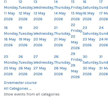
11
12
13
14
15
16
17
Monday,
Tuesday,
Wednesday,
Thursday,
Friday,
Saturday,
Sund
11 May
12 May
13 May
14 May
15 May
16 May
17 M
2026
2026
2026
2026
2026
2026
2026
22
18
19
20
21
23
24
Friday,
Monday,
Tuesday,
Wednesday,
Thursday,
Saturday,
Sund
22
18 May
19 May
20 May
21 May
23 May
24 M
May
2026
2026
2026
2026
2026
2026
2026
29
25
26
27
28
30
31
Friday,
Monday,
Tuesday,
Wednesday,
Thursday,
Saturday,
Sund
29
25 May
26 May
27 May
28 May
30 May
31 M
May
2026
2026
2026
2026
2026
2026
2026
Divemaster course
All Categories ...
Show events from all categories