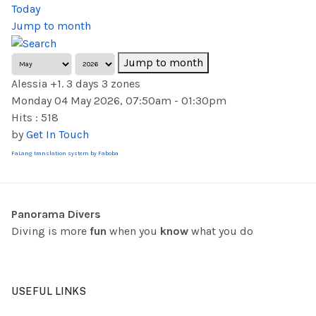
Today
Jump to month
Jump to month
Alessia +1. 3 days 3 zones
Monday 04 May 2026, 07:50am - 01:30pm
Hits
: 518
by
Get In Touch
FaLang translation system by Faboba
Panorama Divers
Diving is more
fun
when you
know
what you do
USEFUL LINKS