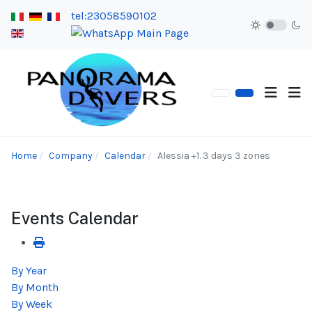
tel:23058590102
Home
Company
Calendar
Alessia +1. 3 days 3 zones
Events Calendar
By Year
By Month
By Week