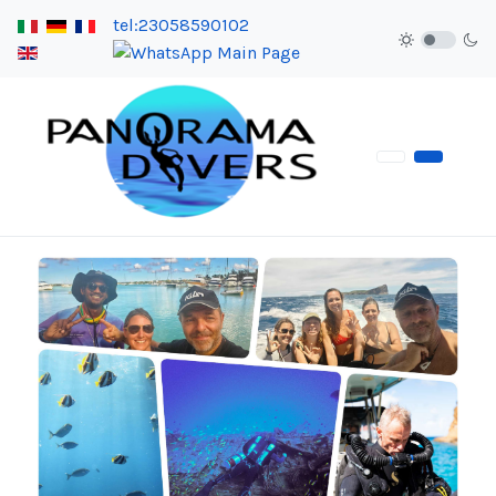
tel:23058590102