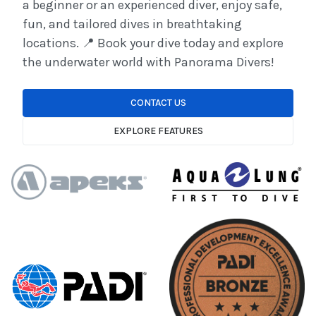
a beginner or an experienced diver, enjoy safe,
fun, and tailored dives in breathtaking
locations. 📍 Book your dive today and explore
the underwater world with Panorama Divers!
CONTACT US
EXPLORE FEATURES