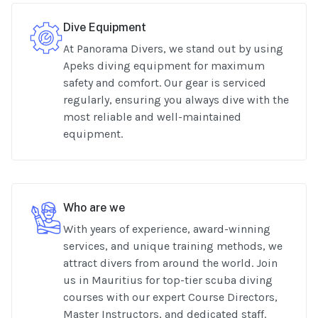
Dive Equipment
At Panorama Divers, we stand out by using
Apeks diving equipment for maximum
safety and comfort. Our gear is serviced
regularly, ensuring you always dive with the
most reliable and well-maintained
equipment.
Who are we
With years of experience, award-winning
services, and unique training methods, we
attract divers from around the world. Join
us in Mauritius for top-tier scuba diving
courses with our expert Course Directors,
Master Instructors, and dedicated staff.