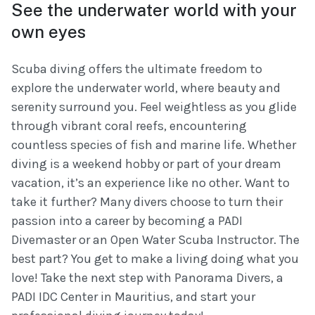
See the underwater world with your
own eyes
Scuba diving offers the ultimate freedom to
explore the underwater world, where beauty and
serenity surround you. Feel weightless as you glide
through vibrant coral reefs, encountering
countless species of fish and marine life. Whether
diving is a weekend hobby or part of your dream
vacation, it’s an experience like no other. Want to
take it further? Many divers choose to turn their
passion into a career by becoming a PADI
Divemaster or an Open Water Scuba Instructor. The
best part? You get to make a living doing what you
love! Take the next step with Panorama Divers, a
PADI IDC Center in Mauritius, and start your