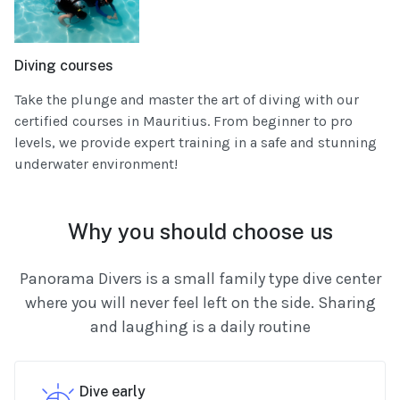
Diving courses
Take the plunge and master the art of diving with our
certified courses in Mauritius. From beginner to pro
levels, we provide expert training in a safe and stunning
underwater environment!
Why you should choose us
Panorama Divers is a small family type dive center
where you will never feel left on the side. Sharing
and laughing is a daily routine
Dive early