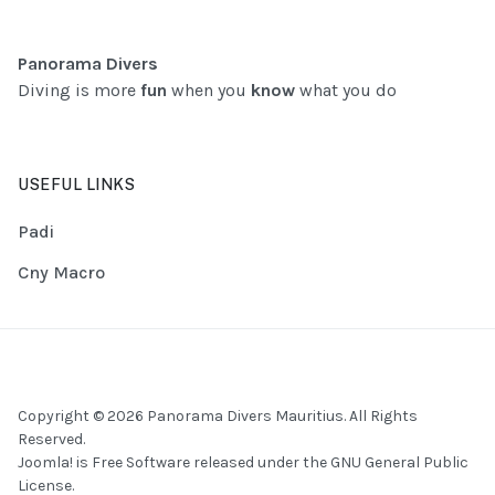
Panorama Divers
Diving is more
fun
when you
know
what you do
USEFUL LINKS
Padi
Cny Macro
Copyright © 2026 Panorama Divers Mauritius. All Rights
Reserved.
Joomla!
is Free Software released under the
GNU General Public
License.