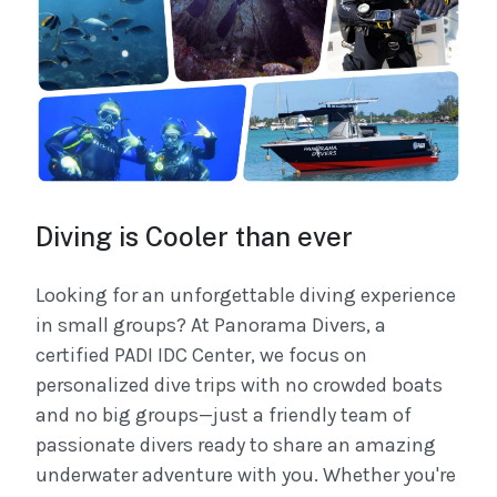
Diving is Cooler than ever
Looking for an unforgettable diving experience
in small groups? At Panorama Divers, a
certified PADI IDC Center, we focus on
personalized dive trips with no crowded boats
and no big groups—just a friendly team of
passionate divers ready to share an amazing
underwater adventure with you. Whether you're