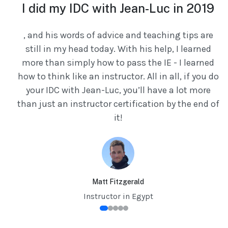
e
I did my IDC with Jean-Luc in 2019
, and his words of advice and teaching tips are
still in my head today. With his help, I learned
ed
more than simply how to pass the IE - I learned
ry
how to think like an instructor. All in all, if you do
your IDC with Jean-Luc, you’ll have a lot more
t
than just an instructor certification by the end of
it!
e
ly
ng
by
Matt Fitzgerald
ou
Instructor in Egypt
g