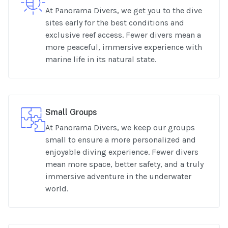
At Panorama Divers, we get you to the dive
sites early for the best conditions and
exclusive reef access. Fewer divers mean a
more peaceful, immersive experience with
marine life in its natural state.
Small Groups
At Panorama Divers, we keep our groups
small to ensure a more personalized and
enjoyable diving experience. Fewer divers
mean more space, better safety, and a truly
immersive adventure in the underwater
world.