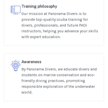
Training philosophy
Our mission at Panorama Divers is to
provide top-quality scuba training for
divers, professionals, and future PADI
Instructors, helping you advance your skills
with expert education.
Awareness
By Panorama Divers, we educate divers and
students on marine conservation and eco-
friendly diving practices, promoting
responsible exploration of the underwater
world.