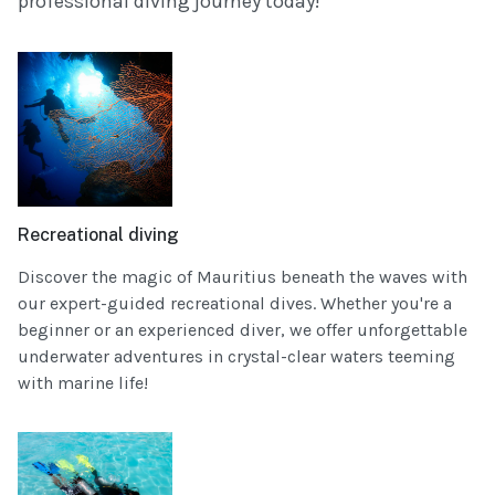
professional diving journey today!
Recreational diving
Discover the magic of Mauritius beneath the waves with
our expert-guided recreational dives. Whether you're a
beginner or an experienced diver, we offer unforgettable
underwater adventures in crystal-clear waters teeming
with marine life!