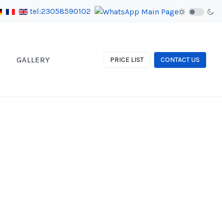
tel:23058590102
GALLERY
PRICE LIST
CONTACT US