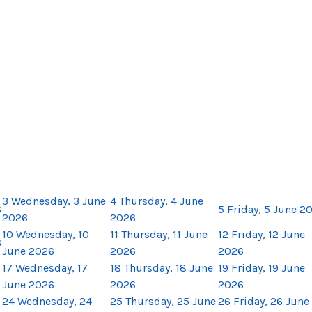
3
Wednesday, 3 June
4
Thursday, 4 June
6
5
Friday, 5 June 2
2026
2026
10
Wednesday, 10
11
Thursday, 11 June
12
Friday, 12 June
6
June 2026
2026
2026
17
Wednesday, 17
18
Thursday, 18 June
19
Friday, 19 June
June 2026
2026
2026
24
Wednesday, 24
25
Thursday, 25 June
26
Friday, 26 June