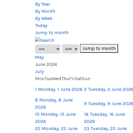
By Year
By Month
By Week
Today
Jump to month
Jump to month
May
June 2026
July
Mon
Tue
Wed
Thu
Fri
Sat
Sun
1
Monday, 1 June 2026
2
Tuesday, 2 June 202
8
Monday, 8 June
9
Tuesday, 9 June 202
2026
15
Monday, 15 June
16
Tuesday, 16 June
2026
2026
22
Monday, 22 June
23
Tuesday, 23 June