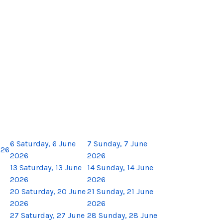
6
Saturday, 6 June
7
Sunday, 7 June
026
2026
2026
13
Saturday, 13 June
14
Sunday, 14 June
2026
2026
20
Saturday, 20 June
21
Sunday, 21 June
2026
2026
27
Saturday, 27 June
28
Sunday, 28 June