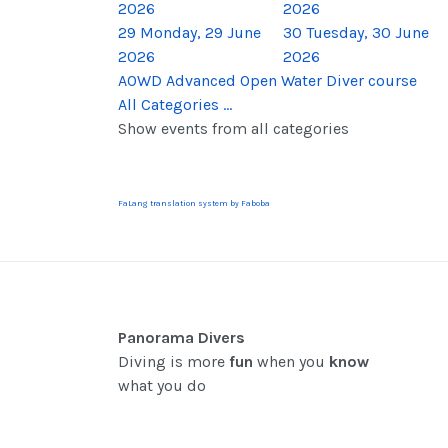
2026
2026
29
Monday, 29 June
30
Tuesday, 30 June
2026
2026
AOWD Advanced Open Water Diver course
All Categories ...
Show events from all categories
FaLang translation system by Faboba
Panorama Divers
Diving is more
fun
when you
know
what you do