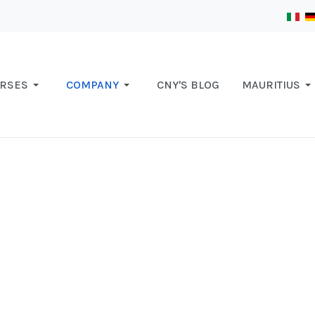
RSES
COMPANY
CNY'S BLOG
MAURITIUS