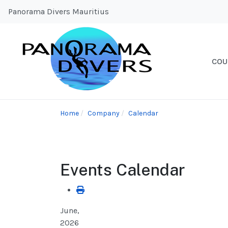
Panorama Divers Mauritius
COU
Home
Company
Calendar
Events Calendar
June,
2026