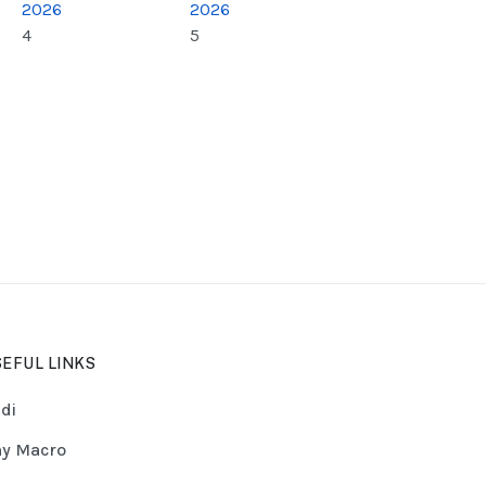
2026
2026
4
5
EFUL LINKS
di
y Macro