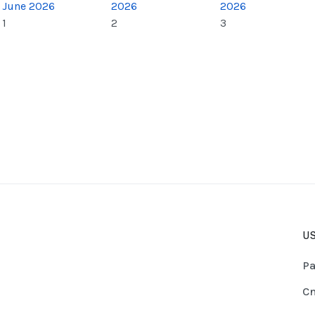
June 2026
2026
2026
1
2
3
US
Pa
Cn