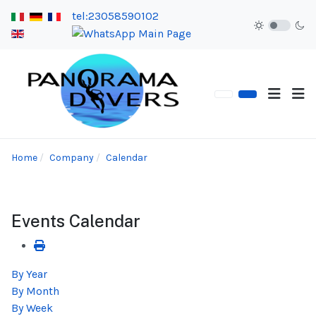
tel:23058590102
Home
Company
Calendar
Events Calendar
By Year
By Month
By Week