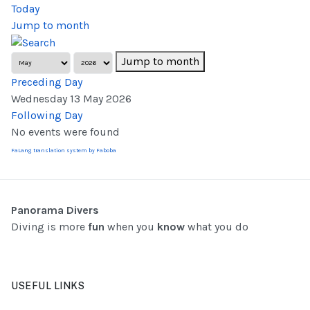
Today
Jump to month
Jump to month
Preceding Day
Wednesday 13 May 2026
Following Day
No events were found
FaLang translation system by Faboba
Panorama Divers
Diving is more
fun
when you
know
what you do
USEFUL LINKS