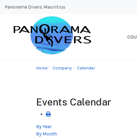
Panorama Divers Mauritius
COU
Home
Company
Calendar
Events Calendar
By Year
By Month