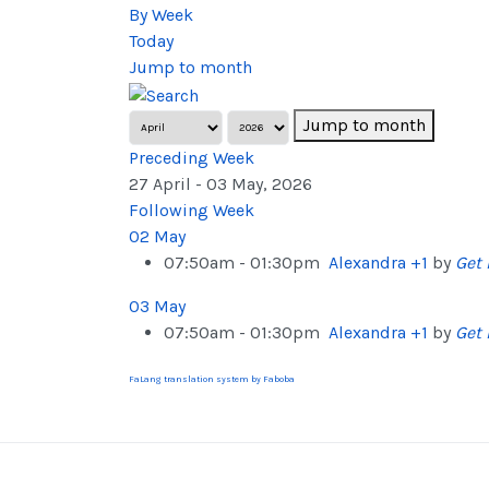
By Week
Today
Jump to month
Jump to month
Preceding Week
27 April - 03 May, 2026
Following Week
02 May
07:50am - 01:30pm
Alexandra +1
by
Get 
03 May
07:50am - 01:30pm
Alexandra +1
by
Get 
FaLang translation system by Faboba