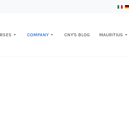
RSES
COMPANY
CNY'S BLOG
MAURITIUS