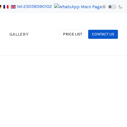
tel:23058590102
GALLERY
PRICE LIST
CONTACT US