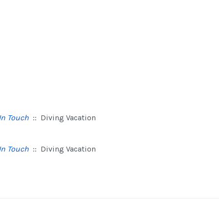
In Touch
:: Diving Vacation
In Touch
:: Diving Vacation