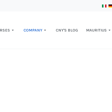
RSES
COMPANY
CNY'S BLOG
MAURITIUS