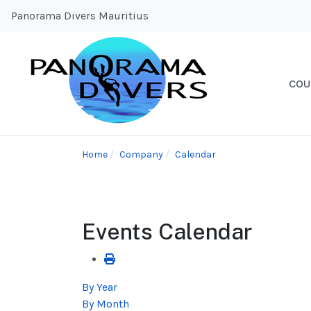
Panorama Divers Mauritius
COU
Home
Company
Calendar
Events Calendar
By Year
By Month