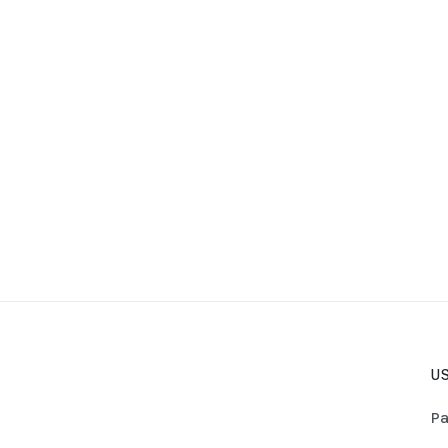
US
Pa