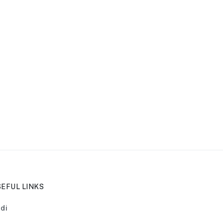
EFUL LINKS
di