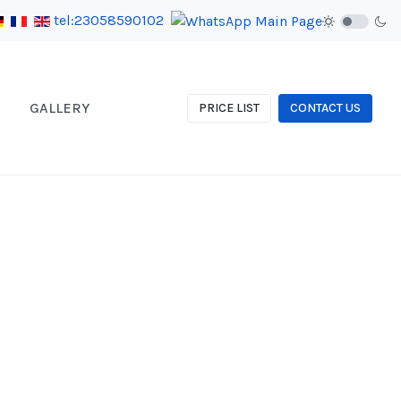
tel:23058590102
GALLERY
PRICE LIST
CONTACT US