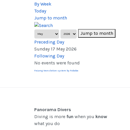
By Week
Today
Jump to month
Jump to month
Preceding Day
Sunday 17 May 2026
Following Day
No events were found
FaLang translation system by Faboba
Panorama Divers
Diving is more
fun
when you
know
what you do