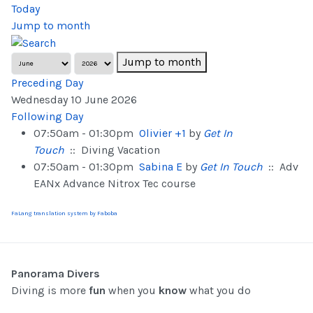
Today
Jump to month
Jump to month
Preceding Day
Wednesday 10 June 2026
Following Day
07:50am - 01:30pm
Olivier +1
by
Get In
Touch
:: Diving Vacation
07:50am - 01:30pm
Sabina E
by
Get In Touch
:: Adv
EANx Advance Nitrox Tec course
FaLang translation system by Faboba
Panorama Divers
Diving is more
fun
when you
know
what you do