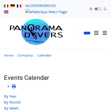
tel:23058590102
Home
Company
Calendar
Events Calendar
By Year
By Month
By Week