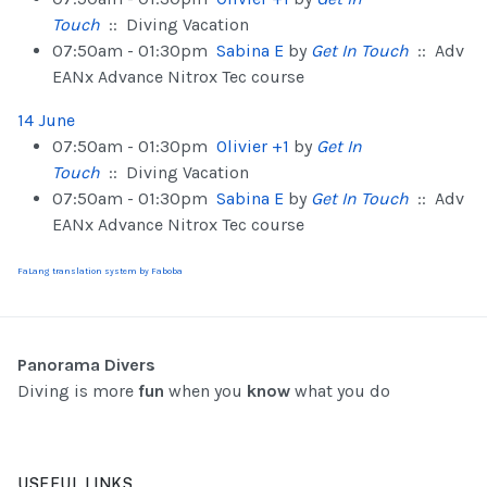
Touch
:: Diving Vacation
07:50am - 01:30pm
Sabina E
by
Get In Touch
:: Adv
EANx Advance Nitrox Tec course
14 June
07:50am - 01:30pm
Olivier +1
by
Get In
Touch
:: Diving Vacation
07:50am - 01:30pm
Sabina E
by
Get In Touch
:: Adv
EANx Advance Nitrox Tec course
FaLang translation system by Faboba
Panorama Divers
Diving is more
fun
when you
know
what you do
USEFUL LINKS