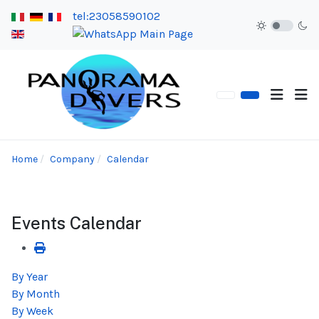
tel:23058590102
Home
Company
Calendar
Events Calendar
By Year
By Month
By Week