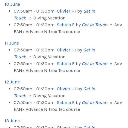
10 June
07:50am - 01:30pm
Olivier +1
by
Get In
Touch
:: Diving Vacation
07:50am - 01:30pm
Sabina E
by
Get In Touch
:: Adv
EANx Advance Nitrox Tec course
11 June
07:50am - 01:30pm
Olivier +1
by
Get In
Touch
:: Diving Vacation
07:50am - 01:30pm
Sabina E
by
Get In Touch
:: Adv
EANx Advance Nitrox Tec course
12 June
07:50am - 01:30pm
Olivier +1
by
Get In
Touch
:: Diving Vacation
07:50am - 01:30pm
Sabina E
by
Get In Touch
:: Adv
EANx Advance Nitrox Tec course
13 June
07:50am - 01:30pm
Olivier +1
by
Get In