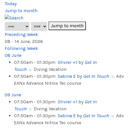
Today
Jump to month
Jump to month
Preceding Week
08 - 14 June, 2026
Following Week
08 June
07:50am - 01:30pm
Olivier +1
by
Get In
Touch
:: Diving Vacation
07:50am - 01:30pm
Sabina E
by
Get In Touch
:: Adv
EANx Advance Nitrox Tec course
09 June
07:50am - 01:30pm
Olivier +1
by
Get In
Touch
:: Diving Vacation
07:50am - 01:30pm
Sabina E
by
Get In Touch
:: Adv
EANx Advance Nitrox Tec course