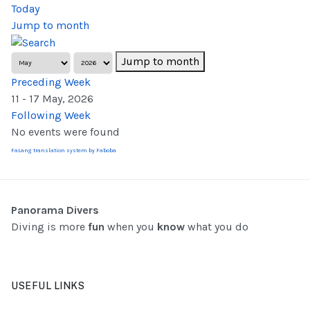
Today
Jump to month
Jump to month
Preceding Week
11 - 17 May, 2026
Following Week
No events were found
FaLang translation system by Faboba
Panorama Divers
Diving is more
fun
when you
know
what you do
USEFUL LINKS