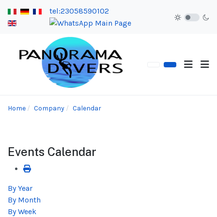
tel:23058590102
Home
Company
Calendar
Events Calendar
By Year
By Month
By Week