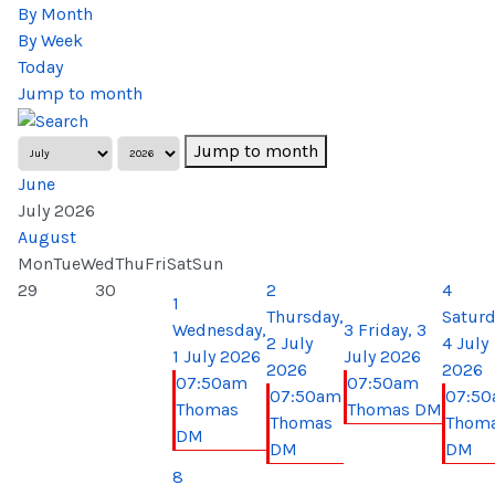
By Month
By Week
Today
Jump to month
Jump to month
June
July 2026
August
Mon
Tue
Wed
Thu
Fri
Sat
Sun
29
30
2
4
1
Thursday,
Saturd
Wednesday,
3
Friday, 3
2 July
4 July
1 July 2026
July 2026
2026
2026
07:50am
07:50am
07:50am
07:5
Thomas
Thomas DM
Thomas
Thom
DM
DM
DM
8