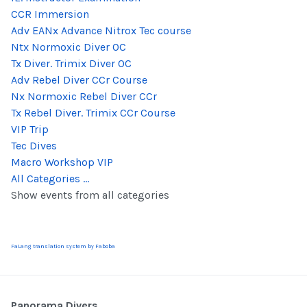
CCR Immersion
Adv EANx Advance Nitrox Tec course
Ntx Normoxic Diver OC
Tx Diver. Trimix Diver OC
Adv Rebel Diver CCr Course
Nx Normoxic Rebel Diver CCr
Tx Rebel Diver. Trimix CCr Course
VIP Trip
Tec Dives
Macro Workshop VIP
All Categories ...
Show events from all categories
FaLang translation system by Faboba
Panorama Divers