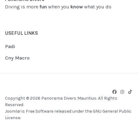
Diving is more
fun
when you
know
what you do
USEFUL LINKS
Padi
Cny Macro
Copyright © 2026 Panorama Divers Mauritius. All Rights
Reserved.
Joomla!
is Free Software released under the
GNU General Public
License.