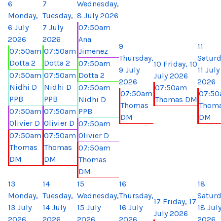
6
7
Wednesday,
Monday,
Tuesday,
8 July 2026
6 July
7 July
07:50am
2026
2026
Ana
9
11
07:50am
07:50am
Jimenez
Thursday,
Saturd
Dotta 2
Dotta 2
07:50am
10
Friday, 10
9 July
11 July
07:50am
07:50am
Dotta 2
July 2026
2026
2026
Nidhi D
Nidhi D
07:50am
07:50am
07:50am
07:5
PPB
PPB
Nidhi D
Thomas DM
Thomas
Thom
07:50am
07:50am
PPB
DM
DM
Olivier D
Olivier D
07:50am
07:50am
07:50am
Olivier D
Thomas
Thomas
07:50am
DM
DM
Thomas
DM
13
14
15
16
18
Monday,
Tuesday,
Wednesday,
Thursday,
Saturd
17
Friday, 17
13 July
14 July
15 July
16 July
18 Jul
July 2026
2026
2026
2026
2026
2026