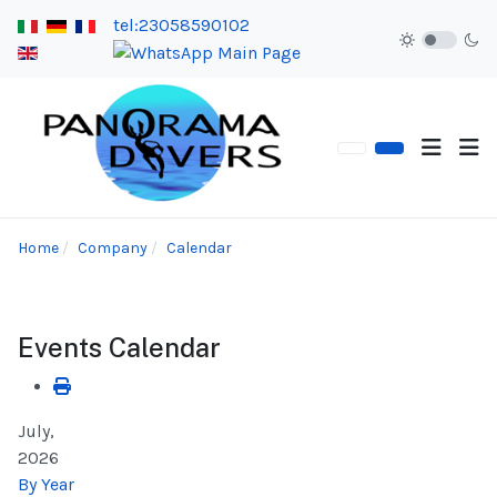
tel:23058590102
Home
Company
Calendar
Events Calendar
July,
2026
By Year