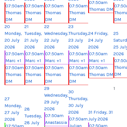
07:50am
07:50am
07:50am
07:50am
07:50am
07:5
Thomas DM
Thomas
Thomas
Thomas
Thomas
Thom
DM
DM
DM
DM
DM
20
21
22
23
Monday,
Tuesday,
Wednesday,
Thursday,
24
Friday,
25
20 July
21 July
22 July
23 July
24 July
Saturd
2026
2026
2026
2026
2026
25 Jul
07:50am
07:50am
07:50am
07:50am
07:50am
2026
Marc +1
Marc +1
Marc +1
Marc +1
Marc +1
07:5
Thom
07:50am
07:50am
07:50am
07:50am
07:50am
DM
Thomas
Thomas
Thomas
Thomas
Thomas DM
DM
DM
DM
DM
29
1
30
Wednesday,
Thursday,
27
29 July
30 July
Monday,
2026
28
2026
31
Friday, 31
27 July
07:50am
Tuesday,
07:50am
July 2026
2026
Anastassia
28 July
Julian
07:50am
07:50am