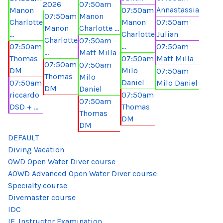
2026
07:50am
Annastassia
Manon
07:50am
07:50am
Manon
Charlotte
Manon
07:50am
Manon
Charlotte ...
...
Charlotte
Julian
Charlotte
07:50am
...
07:50am
07:50am
...
Matt Milla
Thomas
07:50am
Matt Milla
07:50am
07:50am
DM
Milo
07:50am
Thomas
Milo
Daniel
07:50am
Milo Daniel
DM
Daniel
riccardo
07:50am
07:50am
DSD + ...
Thomas
Thomas
DM
DM
DEFAULT
Diving Vacation
OWD Open Water Diver course
AOWD Advanced Open Water Diver course
Specialty course
Divemaster course
IDC
IE. Instructor Examination