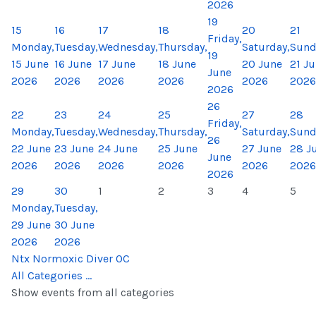
2026
19
15
16
17
18
20
21
Friday,
Monday,
Tuesday,
Wednesday,
Thursday,
Saturday,
Sund
19
15 June
16 June
17 June
18 June
20 June
21 J
June
2026
2026
2026
2026
2026
2026
2026
26
22
23
24
25
27
28
Friday,
Monday,
Tuesday,
Wednesday,
Thursday,
Saturday,
Sund
26
22 June
23 June
24 June
25 June
27 June
28 J
June
2026
2026
2026
2026
2026
2026
2026
29
30
1
2
3
4
5
Monday,
Tuesday,
29 June
30 June
2026
2026
Ntx Normoxic Diver OC
All Categories ...
Show events from all categories