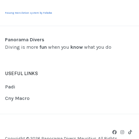
FaLang translation system by Faboba
Panorama Divers
Diving is more
fun
when you
know
what you do
USEFUL LINKS
Padi
Cny Macro
Copyright © 2026 Panorama Divers Mauritius. All Rights