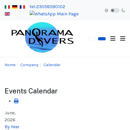
tel:23058590102
Home
Company
Calendar
Events Calendar
June,
2026
By Year