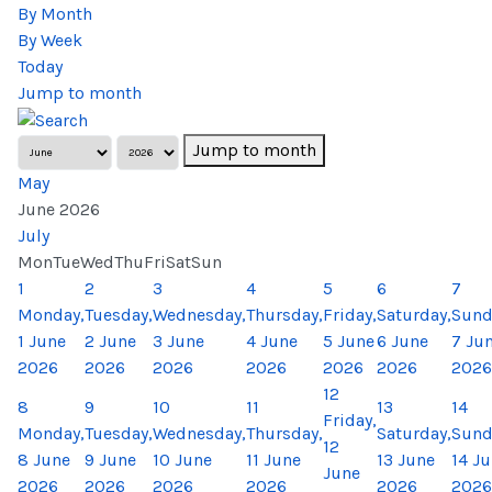
By Month
By Week
Today
Jump to month
Jump to month
May
June 2026
July
Mon
Tue
Wed
Thu
Fri
Sat
Sun
1
2
3
4
5
6
7
Monday,
Tuesday,
Wednesday,
Thursday,
Friday,
Saturday,
Sund
1 June
2 June
3 June
4 June
5 June
6 June
7 Ju
2026
2026
2026
2026
2026
2026
2026
12
8
9
10
11
13
14
Friday,
Monday,
Tuesday,
Wednesday,
Thursday,
Saturday,
Sund
12
8 June
9 June
10 June
11 June
13 June
14 J
June
2026
2026
2026
2026
2026
2026