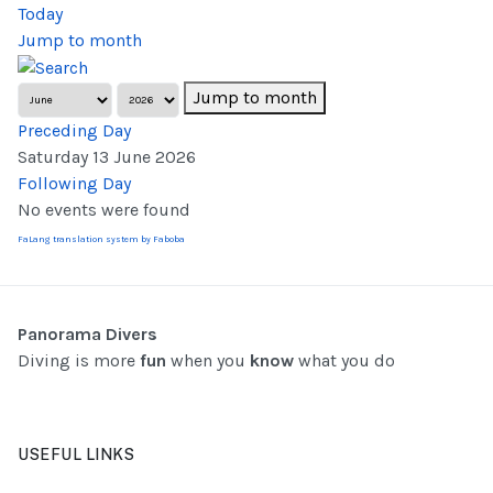
Today
Jump to month
Jump to month
Preceding Day
Saturday 13 June 2026
Following Day
No events were found
FaLang translation system by Faboba
Panorama Divers
Diving is more
fun
when you
know
what you do
USEFUL LINKS