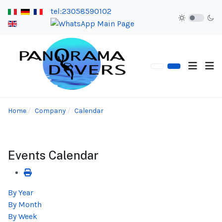
tel:23058590102
Home
Company
Calendar
Events Calendar
By Year
By Month
By Week