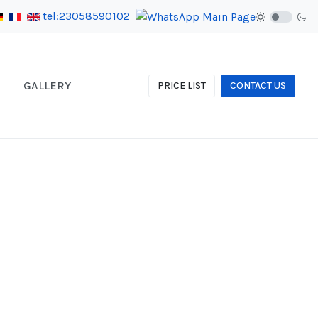
tel:23058590102
GALLERY
PRICE LIST
CONTACT US