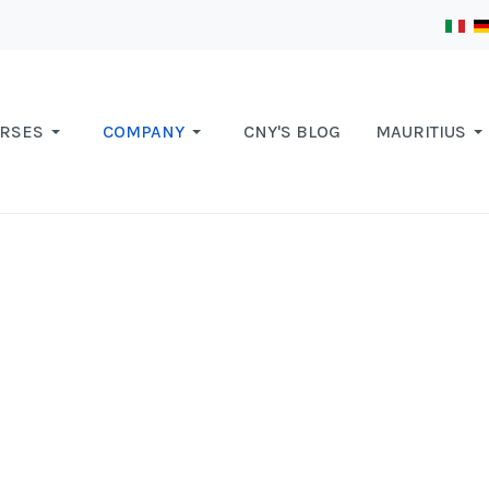
RSES
COMPANY
CNY'S BLOG
MAURITIUS