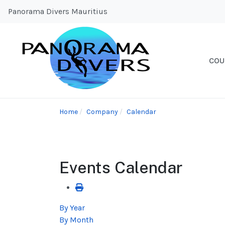
Panorama Divers Mauritius
COU
Home
Company
Calendar
Events Calendar
By Year
By Month