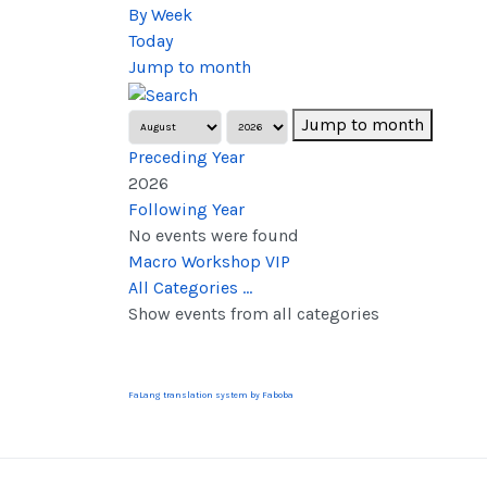
By Week
Today
Jump to month
Jump to month
Preceding Year
2026
Following Year
No events were found
Pagination List Limit
Macro Workshop VIP
All Categories ...
Show events from all categories
FaLang translation system by Faboba