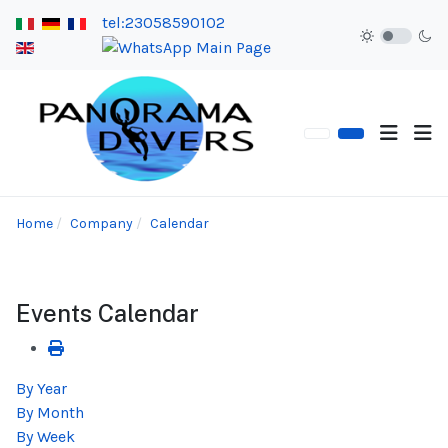
tel:23058590102
Home
Company
Calendar
Events Calendar
By Year
By Month
By Week