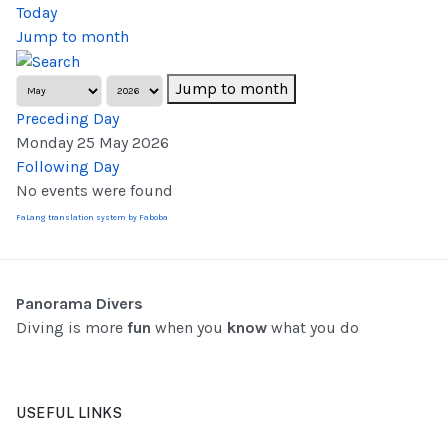
Today
Jump to month
Jump to month
Preceding Day
Monday 25 May 2026
Following Day
No events were found
FaLang translation system by Faboba
Panorama Divers
Diving is more
fun
when you
know
what you do
USEFUL LINKS