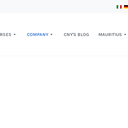
RSES
COMPANY
CNY'S BLOG
MAURITIUS