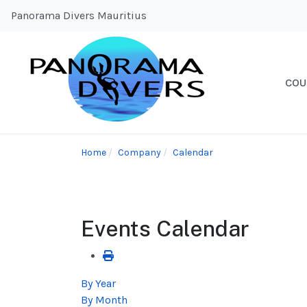
Panorama Divers Mauritius
COU
Home
Company
Calendar
Events Calendar
By Year
By Month