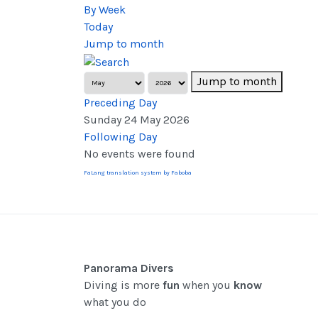
By Week
Today
Jump to month
Jump to month
Preceding Day
Sunday 24 May 2026
Following Day
No events were found
FaLang translation system by Faboba
Panorama Divers
Diving is more
fun
when you
know
what you do