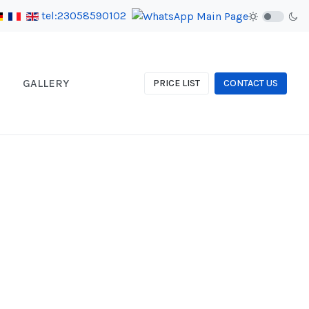
tel:23058590102
GALLERY
PRICE LIST
CONTACT US