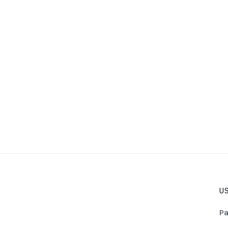
US
Pa