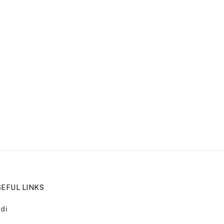
EFUL LINKS
di