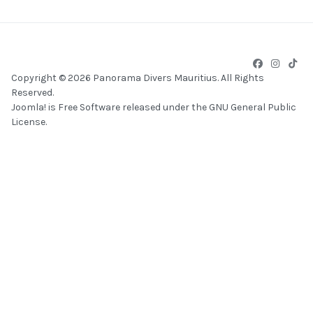
Copyright © 2026 Panorama Divers Mauritius. All Rights
Reserved.
Joomla!
is Free Software released under the
GNU General Public
License.