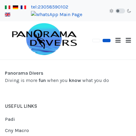
tel:23058590102
Panorama Divers
Diving is more
fun
when you
know
what you do
USEFUL LINKS
Padi
Cny Macro