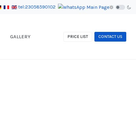
tel:23058590102
GALLERY
PRICE LIST
CONTACT US