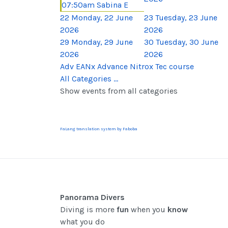
07:50am Sabina E
22
Monday, 22 June
23
Tuesday, 23 June
2026
2026
29
Monday, 29 June
30
Tuesday, 30 June
2026
2026
Adv EANx Advance Nitrox Tec course
All Categories ...
Show events from all categories
FaLang translation system by Faboba
Panorama Divers
Diving is more
fun
when you
know
what you do