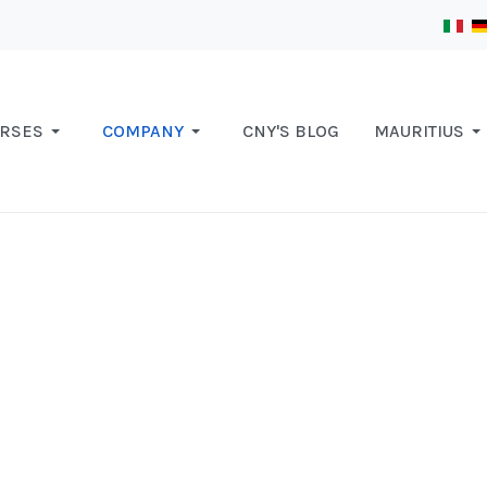
RSES
COMPANY
CNY'S BLOG
MAURITIUS