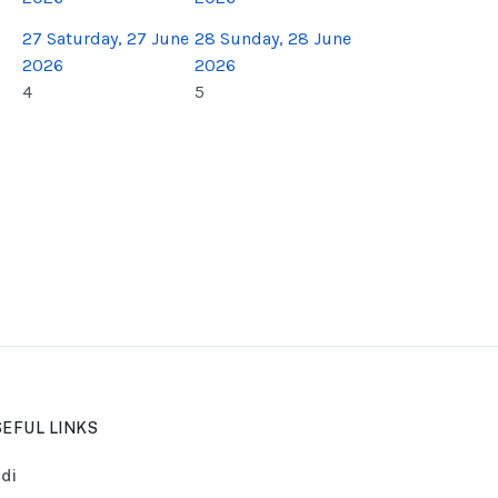
27
Saturday, 27 June
28
Sunday, 28 June
2026
2026
4
5
EFUL LINKS
di