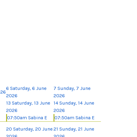
6
Saturday, 6 June
7
Sunday, 7 June
026
2026
2026
13
Saturday, 13 June
14
Sunday, 14 June
2026
2026
07:50am Sabina E
07:50am Sabina E
20
Saturday, 20 June
21
Sunday, 21 June
2026
2026