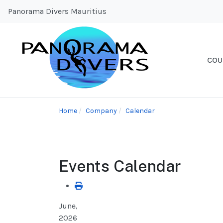
Panorama Divers Mauritius
COU
Home
Company
Calendar
Events Calendar
June,
2026