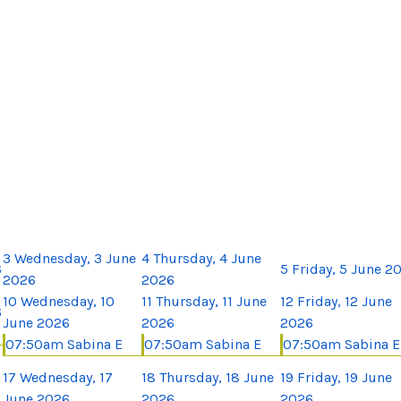
3
Wednesday, 3 June
4
Thursday, 4 June
6
5
Friday, 5 June 2
2026
2026
10
Wednesday, 10
11
Thursday, 11 June
12
Friday, 12 June
6
June 2026
2026
2026
07:50am Sabina E
07:50am Sabina E
07:50am Sabina E
17
Wednesday, 17
18
Thursday, 18 June
19
Friday, 19 June
June 2026
2026
2026