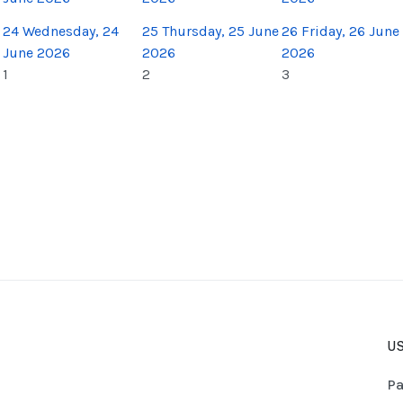
24
Wednesday, 24
25
Thursday, 25 June
26
Friday, 26 June
June 2026
2026
2026
1
2
3
US
Pa