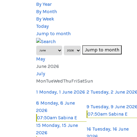
By Year
By Month
By Week
Today
Jump to month
Jump to month
May
June 2026
July
Mon
Tue
Wed
Thu
Fri
Sat
Sun
1
Monday, 1 June 2026
2
Tuesday, 2 June 202
8
Monday, 8 June
9
Tuesday, 9 June 202
2026
07:50am Sabina E
07:50am Sabina E
15
Monday, 15 June
16
Tuesday, 16 June
2026
2026