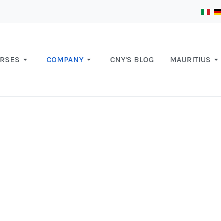
RSES
COMPANY
CNY'S BLOG
MAURITIUS