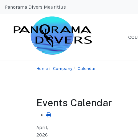
Panorama Divers Mauritius
COU
Home
Company
Calendar
Events Calendar
April,
2026