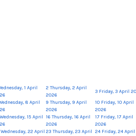
ednesday, 1 April
2
Thursday, 2 April
3
Friday, 3 April 2
26
2026
Wednesday, 8 April
9
Thursday, 9 April
10
Friday, 10 April
26
2026
2026
Wednesday, 15 April
16
Thursday, 16 April
17
Friday, 17 April
26
2026
2026
Wednesday, 22 April
23
Thursday, 23 April
24
Friday, 24 April