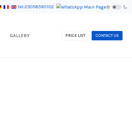
tel:23058590102
GALLERY
PRICE LIST
CONTACT US