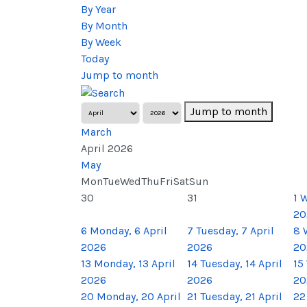
By Year
By Month
By Week
Today
Jump to month
Jump to month
March
April 2026
May
Mon
Tue
Wed
Thu
Fri
Sat
Sun
30
31
1
W
20
6
Monday, 6 April
7
Tuesday, 7 April
8
2026
2026
20
13
Monday, 13 April
14
Tuesday, 14 April
15
2026
2026
20
20
Monday, 20 April
21
Tuesday, 21 April
22