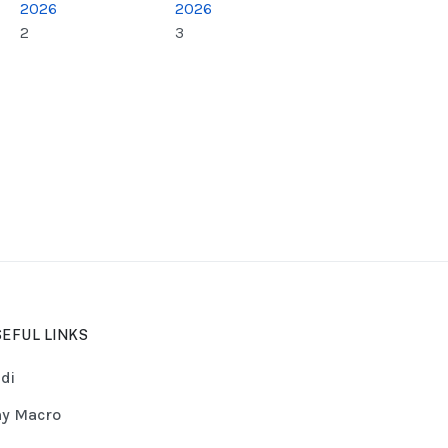
2026
2026
2
3
EFUL LINKS
di
y Macro