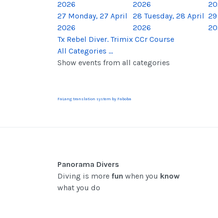
2026
2026
20
27
Monday, 27 April
28
Tuesday, 28 April
29
2026
2026
20
Tx Rebel Diver. Trimix CCr Course
All Categories ...
Show events from all categories
FaLang translation system by Faboba
Panorama Divers
Diving is more
fun
when you
know
what you do