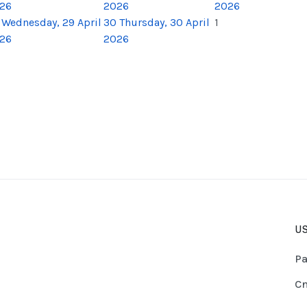
26
2026
2026
Wednesday, 29 April
30
Thursday, 30 April
1
26
2026
US
Pa
Cn