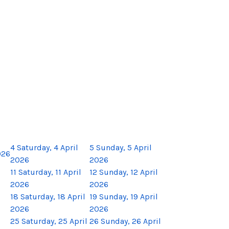
4
Saturday, 4 April
5
Sunday, 5 April
026
2026
2026
11
Saturday, 11 April
12
Sunday, 12 April
2026
2026
18
Saturday, 18 April
19
Sunday, 19 April
2026
2026
25
Saturday, 25 April
26
Sunday, 26 April