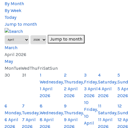
By Month
By Week
Today
Jump to month
Jump to month
March
April 2026
May
Mon
Tue
Wed
Thu
Fri
Sat
Sun
30
31
1
2
3
4
5
Wednesday,
Thursday,
Friday,
Saturday,
Sund
1 April
2 April
3 April
4 April
5 Apr
2026
2026
2026
2026
2026
10
6
7
8
9
11
12
Friday,
Monday,
Tuesday,
Wednesday,
Thursday,
Saturday,
Sund
10
6 April
7 April
8 April
9 April
11 April
12 Ap
April
2026
2026
2026
2026
2026
2026