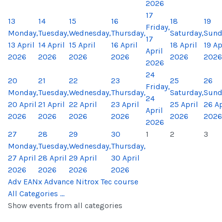
2026
17
13
14
15
16
18
19
Friday,
Monday,
Tuesday,
Wednesday,
Thursday,
Saturday,
Sund
17
13 April
14 April
15 April
16 April
18 April
19 Ap
April
2026
2026
2026
2026
2026
2026
2026
24
20
21
22
23
25
26
Friday,
Monday,
Tuesday,
Wednesday,
Thursday,
Saturday,
Sund
24
20 April
21 April
22 April
23 April
25 April
26 Ap
April
2026
2026
2026
2026
2026
2026
2026
27
28
29
30
1
2
3
Monday,
Tuesday,
Wednesday,
Thursday,
27 April
28 April
29 April
30 April
2026
2026
2026
2026
Adv EANx Advance Nitrox Tec course
All Categories ...
Show events from all categories