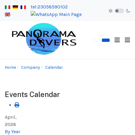
tel:23058590102
Home
Company
Calendar
Events Calendar
April,
2026
By Year