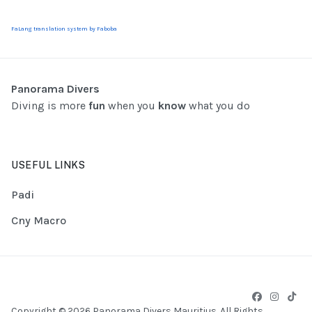
FaLang translation system by Faboba
Panorama Divers
Diving is more
fun
when you
know
what you do
USEFUL LINKS
Padi
Cny Macro
Copyright © 2026 Panorama Divers Mauritius. All Rights