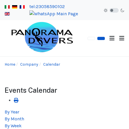
tel:23058590102
Home
Company
Calendar
Events Calendar
By Year
By Month
By Week