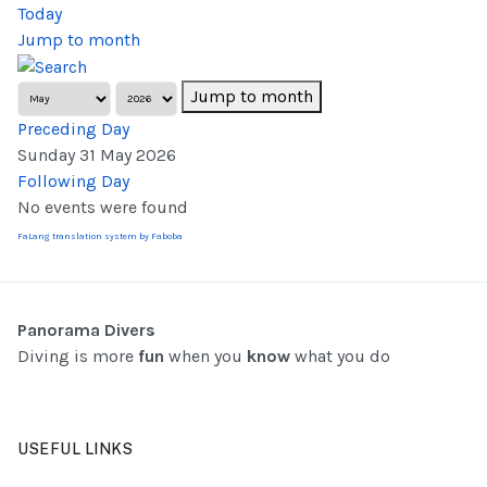
Today
Jump to month
Jump to month
Preceding Day
Sunday 31 May 2026
Following Day
No events were found
FaLang translation system by Faboba
Panorama Divers
Diving is more
fun
when you
know
what you do
USEFUL LINKS