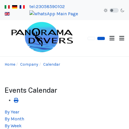
tel:23058590102
Home
Company
Calendar
Events Calendar
By Year
By Month
By Week