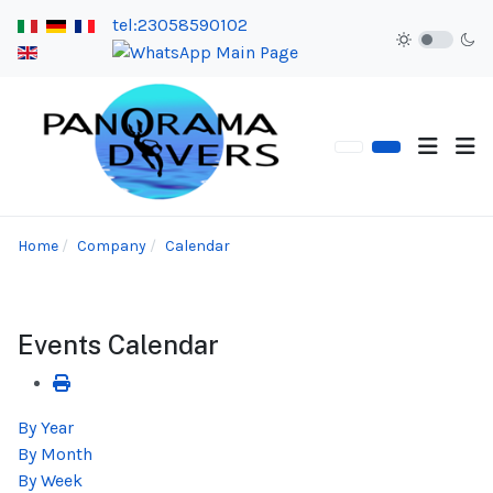
tel:23058590102
Home
Company
Calendar
Events Calendar
By Year
By Month
By Week