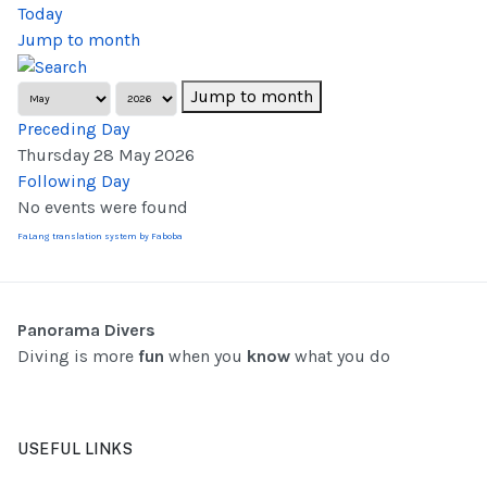
Today
Jump to month
Jump to month
Preceding Day
Thursday 28 May 2026
Following Day
No events were found
FaLang translation system by Faboba
Panorama Divers
Diving is more
fun
when you
know
what you do
USEFUL LINKS