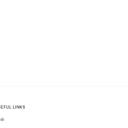
EFUL LINKS
di