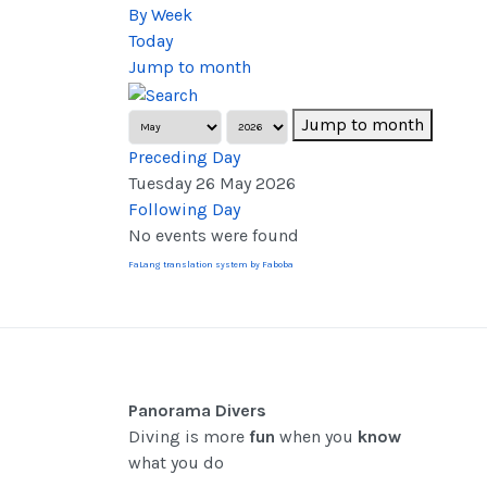
By Week
Today
Jump to month
Jump to month
Preceding Day
Tuesday 26 May 2026
Following Day
No events were found
FaLang translation system by Faboba
Panorama Divers
Diving is more
fun
when you
know
what you do