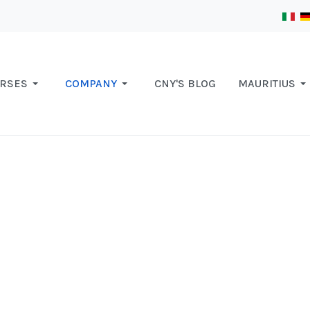
RSES
COMPANY
CNY'S BLOG
MAURITIUS