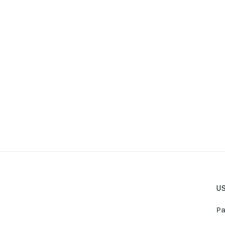
US
Pa