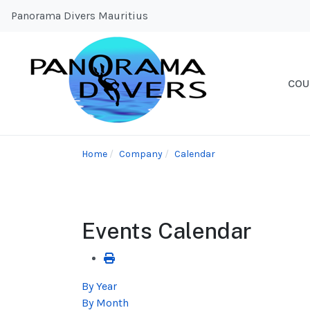
Panorama Divers Mauritius
COU
Home
Company
Calendar
Events Calendar
By Year
By Month