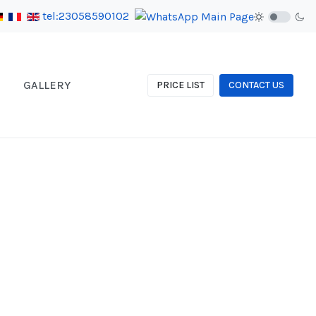
tel:23058590102
GALLERY
PRICE LIST
CONTACT US