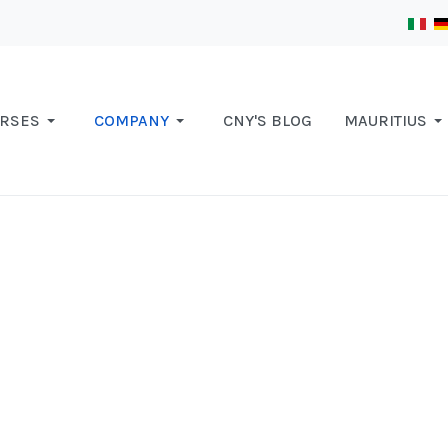
RSES
COMPANY
CNY'S BLOG
MAURITIUS