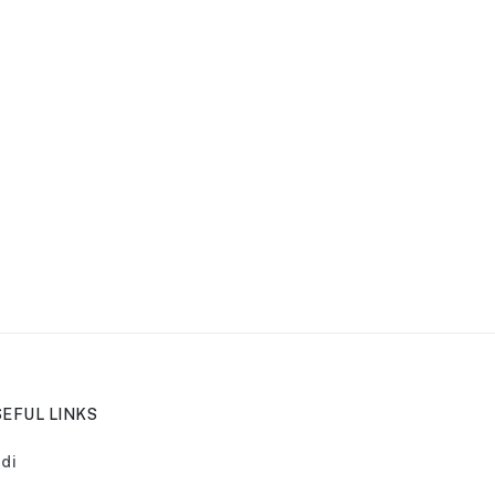
EFUL LINKS
di