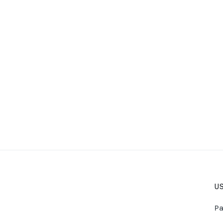
US
Pa