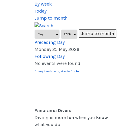
By Week
Today
Jump to month
Jump to month
Preceding Day
Monday 25 May 2026
Following Day
No events were found
FaLang translation system by Faboba
Panorama Divers
Diving is more
fun
when you
know
what you do