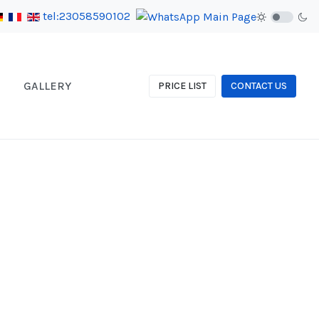
tel:23058590102
GALLERY
PRICE LIST
CONTACT US