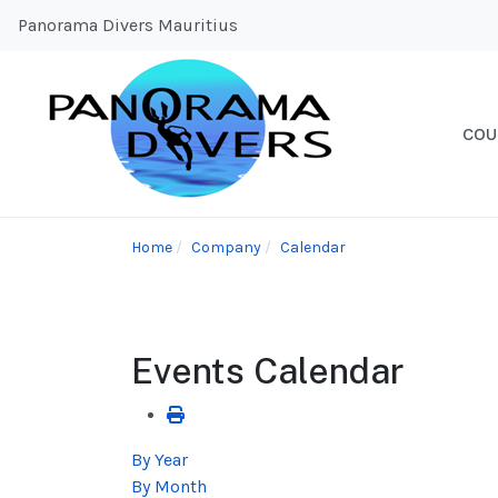
Panorama Divers Mauritius
COU
Home
Company
Calendar
Events Calendar
By Year
By Month