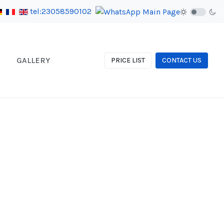
tel:23058590102
GALLERY
PRICE LIST
CONTACT US