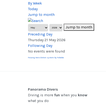
By Week
Today
Jump to month
Jump to month
Preceding Day
Thursday 21 May 2026
Following Day
No events were found
FaLang translation system by Faboba
Panorama Divers
Diving is more
fun
when you
know
what you do