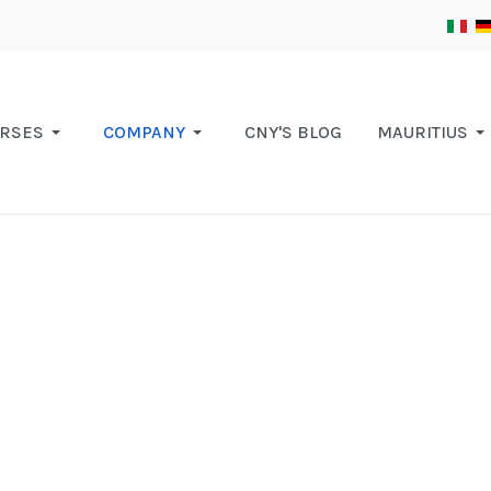
RSES
COMPANY
CNY'S BLOG
MAURITIUS