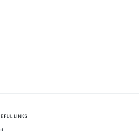
EFUL LINKS
di