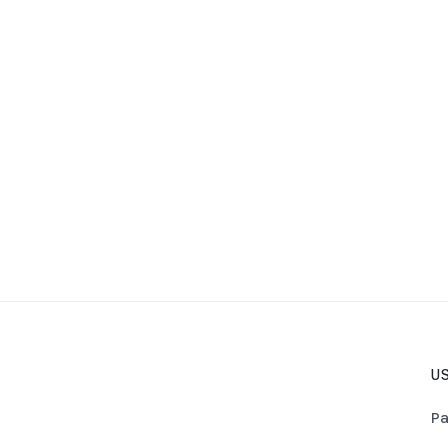
US
Pa