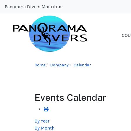
Panorama Divers Mauritius
COU
Home
Company
Calendar
Events Calendar
By Year
By Month