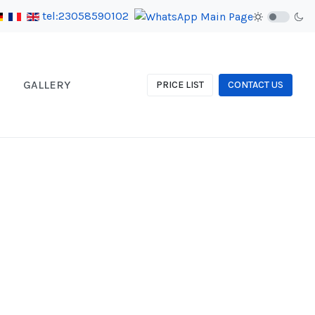
tel:23058590102
GALLERY
PRICE LIST
CONTACT US