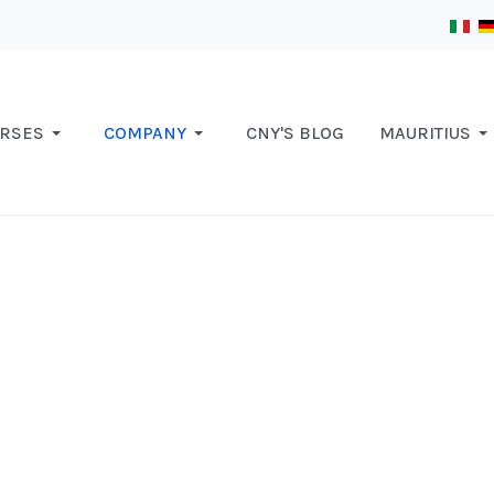
RSES
COMPANY
CNY'S BLOG
MAURITIUS