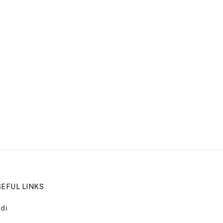
EFUL LINKS
di