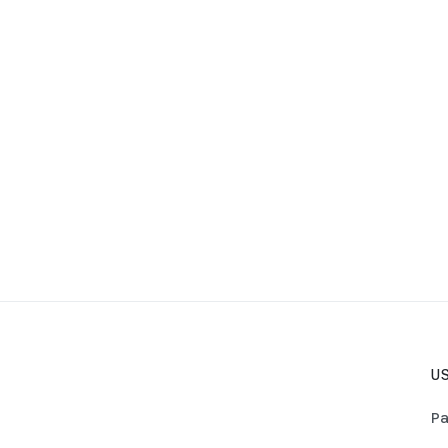
US
Pa