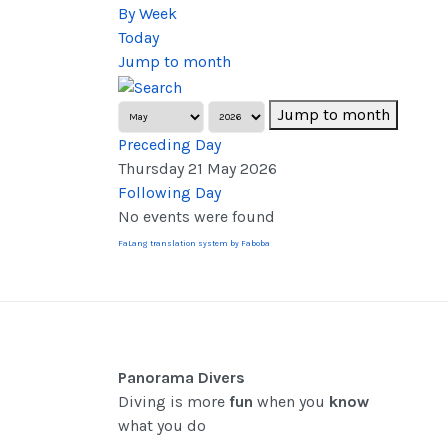
By Week
Today
Jump to month
Jump to month
Preceding Day
Thursday 21 May 2026
Following Day
No events were found
FaLang translation system by Faboba
Panorama Divers
Diving is more
fun
when you
know
what you do