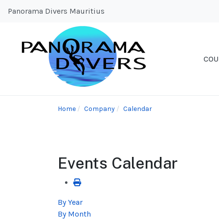
Panorama Divers Mauritius
COU
Home
Company
Calendar
Events Calendar
By Year
By Month