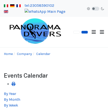
tel:23058590102
Home
Company
Calendar
Events Calendar
By Year
By Month
By Week