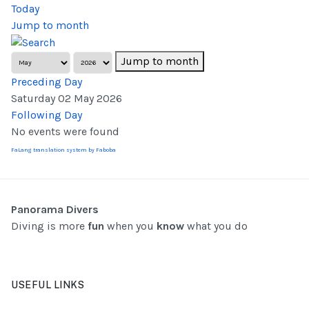
Today
Jump to month
Jump to month
Preceding Day
Saturday 02 May 2026
Following Day
No events were found
FaLang translation system by Faboba
Panorama Divers
Diving is more
fun
when you
know
what you do
USEFUL LINKS