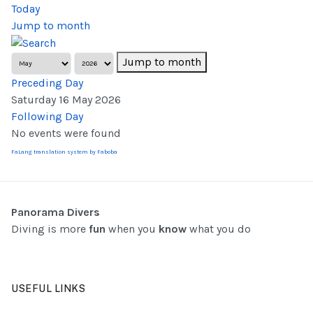
Today
Jump to month
Jump to month
Preceding Day
Saturday 16 May 2026
Following Day
No events were found
FaLang translation system by Faboba
Panorama Divers
Diving is more
fun
when you
know
what you do
USEFUL LINKS