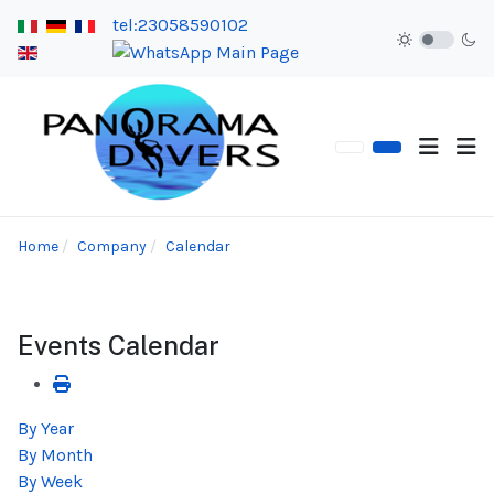
tel:23058590102
Home
Company
Calendar
Events Calendar
By Year
By Month
By Week