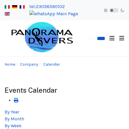
tel:23058590102
Home
Company
Calendar
Events Calendar
By Year
By Month
By Week