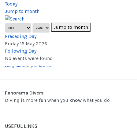
Today
Jump to month
Jump to month
Preceding Day
Friday 15 May 2026
Following Day
No events were found
FaLang translation system by Faboba
Panorama Divers
Diving is more
fun
when you
know
what you do
USEFUL LINKS