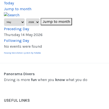
Today
Jump to month
Jump to month
Preceding Day
Thursday 14 May 2026
Following Day
No events were found
FaLang translation system by Faboba
Panorama Divers
Diving is more
fun
when you
know
what you do
USEFUL LINKS