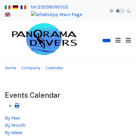
tel:23058590102
Home
Company
Calendar
Events Calendar
By Year
By Month
By Week