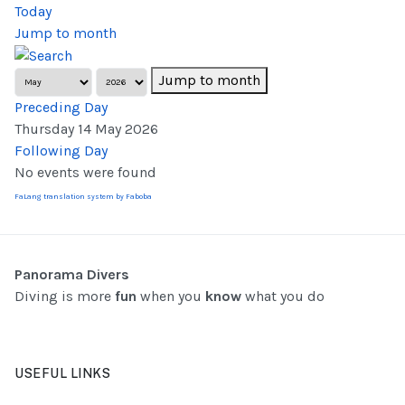
Today
Jump to month
Jump to month
Preceding Day
Thursday 14 May 2026
Following Day
No events were found
FaLang translation system by Faboba
Panorama Divers
Diving is more
fun
when you
know
what you do
USEFUL LINKS