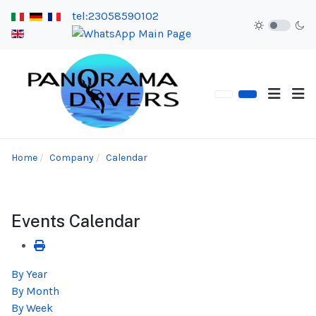
tel:23058590102
Home
Company
Calendar
Events Calendar
By Year
By Month
By Week