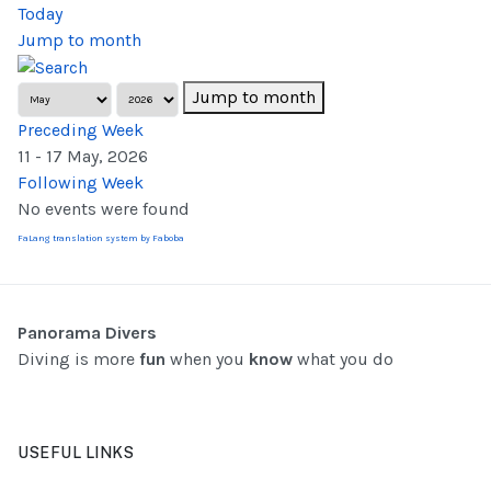
Today
Jump to month
Jump to month
Preceding Week
11 - 17 May, 2026
Following Week
No events were found
FaLang translation system by Faboba
Panorama Divers
Diving is more
fun
when you
know
what you do
USEFUL LINKS