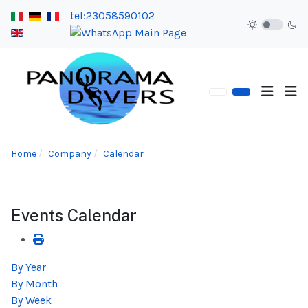
tel:23058590102
Home
Company
Calendar
Events Calendar
By Year
By Month
By Week