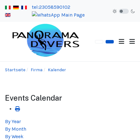
tel:23058590102
Startseite
Firma
Kalender
Events Calendar
By Year
By Month
By Week