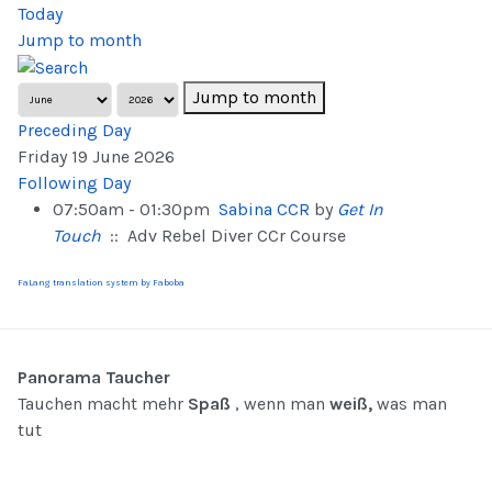
Today
Jump to month
Jump to month
Preceding Day
Friday 19 June 2026
Following Day
07:50am - 01:30pm
Sabina CCR
by
Get In
Touch
:: Adv Rebel Diver CCr Course
FaLang translation system by Faboba
Panorama Taucher
Tauchen macht mehr
Spaß
, wenn man
weiß,
was man
tut